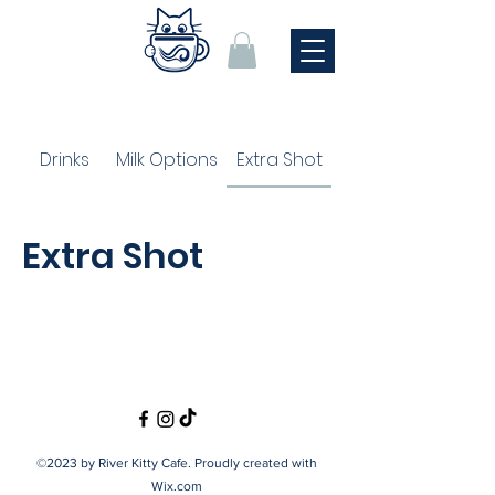
Drinks
Milk Options
Extra Shot
Extra Shot
©2023 by River Kitty Cafe. Proudly created with
Wix.com