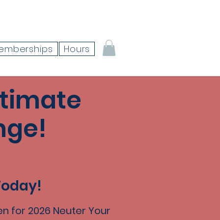
emberships
Hours
ltimate
nge!
Today!
n for 2026 Neuter Your