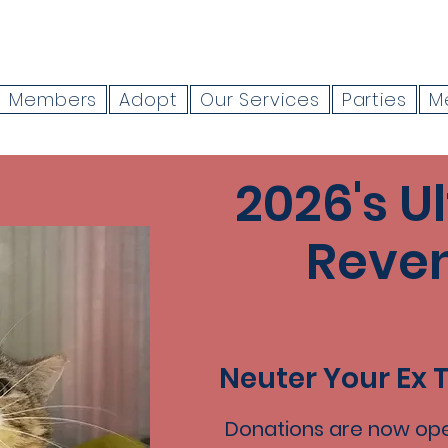
Members
Adopt
Our Services
Parties
M
2026's U
Reve
Neuter Your Ex 
Donations are now ope