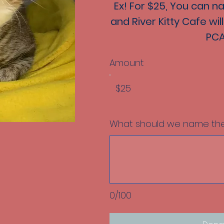
Ex! For $25, You can n
and River Kitty Cafe wi
PCA
Amount
$25
What should we name the
0/100