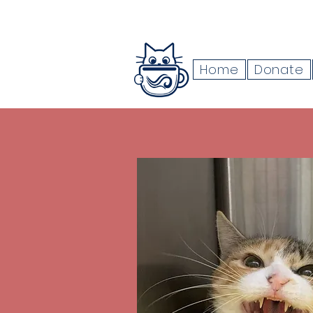
Home
Donate