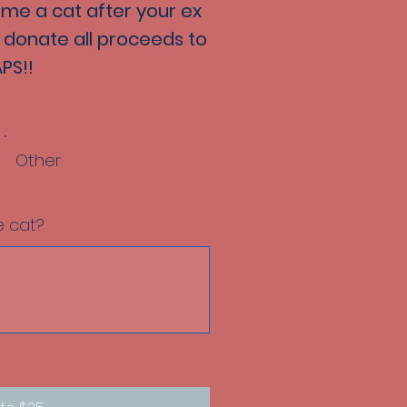
ame a cat after your ex
ll donate all proceeds to
PS!!
Other
 cat?