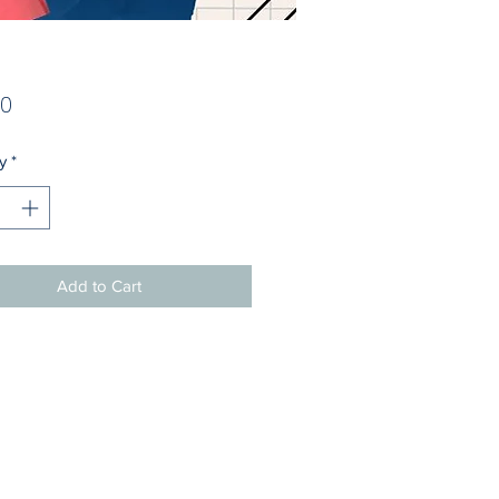
Price
00
y
*
Add to Cart