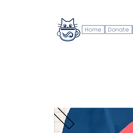
Home
Donate