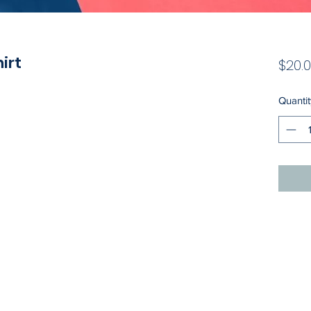
hirt
$20.
Quantit