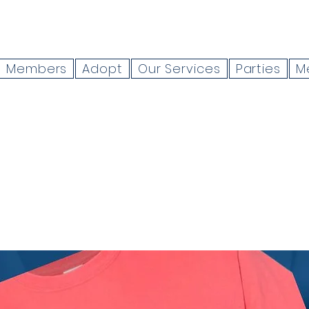
Members
Adopt
Our Services
Parties
M