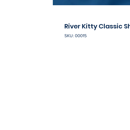
River Kitty Classic S
SKU: 00015