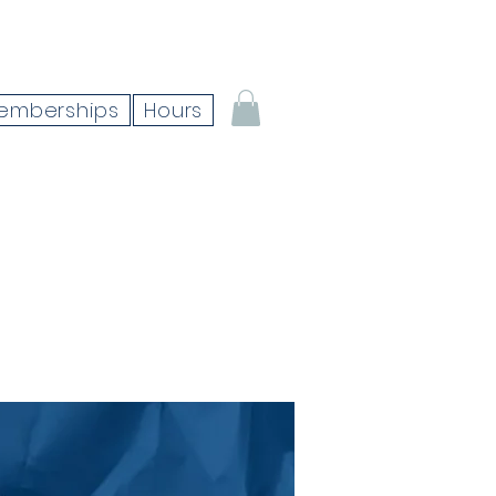
emberships
Hours