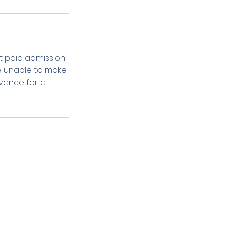
t paid admission
are unable to make
dvance for a