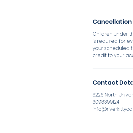
Cancellation 
Children under t
is required for ev
your scheduled ti
credit to your ac
Contact Deta
3226 North Universi
3098399124
info@riverkittyc