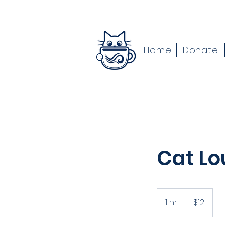
Home
Donate
Cat Lo
12
US
1 hr
1
$12
dollars
h