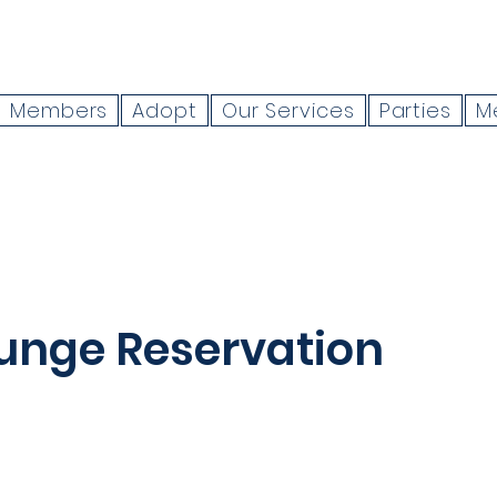
Members
Adopt
Our Services
Parties
M
unge Reservation