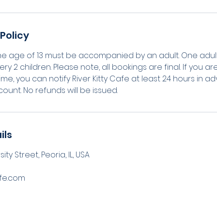
Policy
he age of 13 must be accompanied by an adult. One adul
ery 2 children. Please note, all bookings are final. If you 
me, you can notify River Kitty Cafe at least 24 hours in a
count. No refunds will be issued.
ils
ty Street, Peoria, IL, USA
afe.com