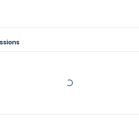
ssions