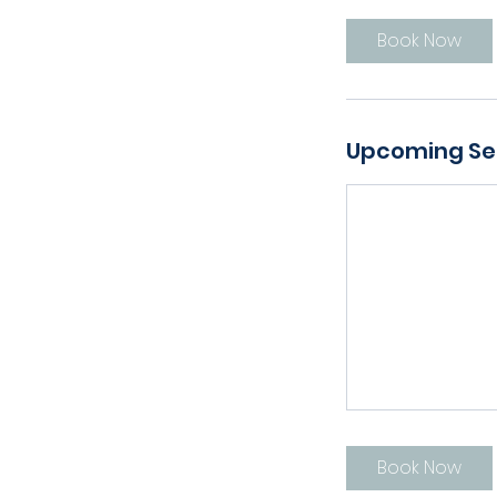
Book Now
Upcoming Se
Book Now