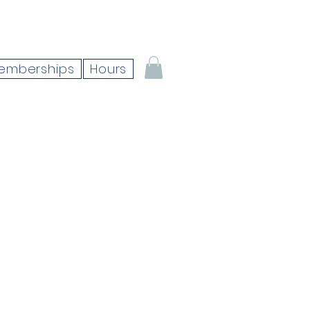
emberships
Hours