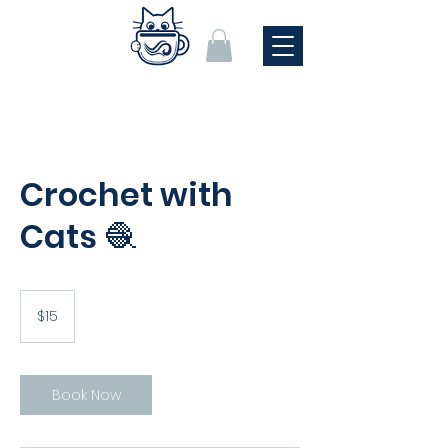
Crochet with
Cats 🧶
15
US
$15
dollars
Book Now