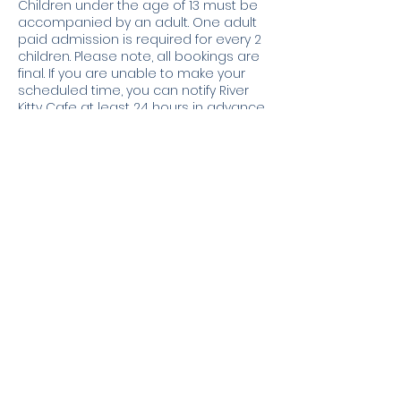
Children under the age of 13 must be
accompanied by an adult. One adult
paid admission is required for every 2
children. Please note, all bookings are
final. If you are unable to make your
scheduled time, you can notify River
Kitty Cafe at least 24 hours in advance
for a credit to your account. No
refunds will be issued.
Contact Details
3226 North University Street, Peoria, IL,
USA
3098399124
info@riverkittycafe.com