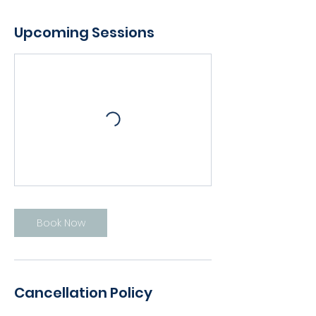
Upcoming Sessions
Book Now
Cancellation Policy