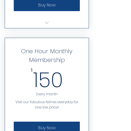
Buy Now
Limited to one visit per day
One Hour Monthly
Membership
150$
150
$
Every month
Visit our fabulous felines everyday for
one low price!
Buy Now