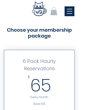
Choose your membership
package
6 Pack Hourly
Reservations
65$
65
$
Every month
Save 10%