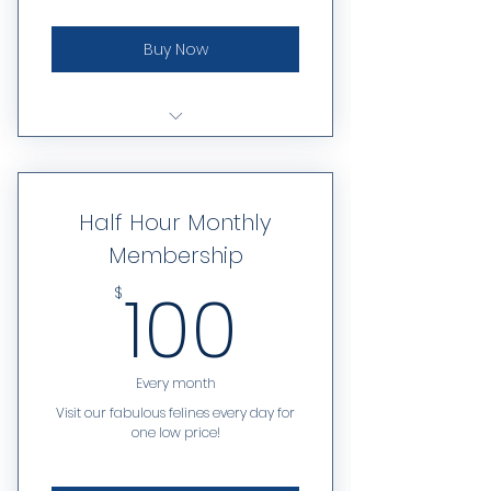
Buy Now
6 visits each month
Can be used for one hour or
Half Hour Monthly
half hour reservations
Membership
100$
100
$
Every month
Visit our fabulous felines every day for
one low price!