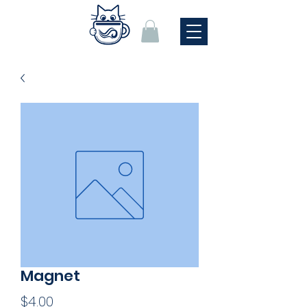
Magnet
Price
$4.00